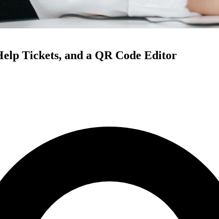
Help Tickets, and a QR Code Editor