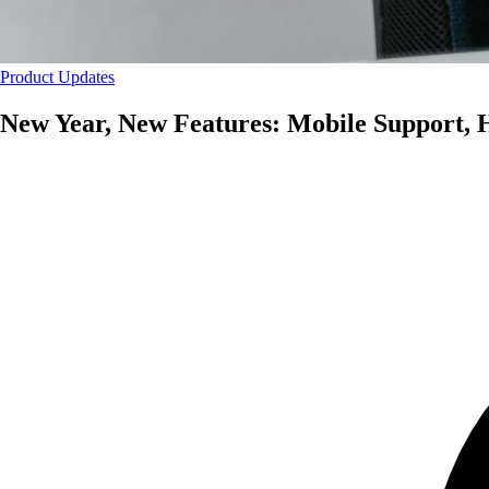
Product Updates
New Year, New Features: Mobile Support, 