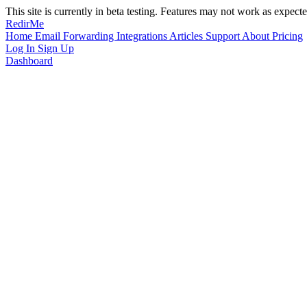
This site is currently in beta testing. Features may not work as expecte
RedirMe
Home
Email Forwarding
Integrations
Articles
Support
About
Pricing
Log In
Sign Up
Dashboard