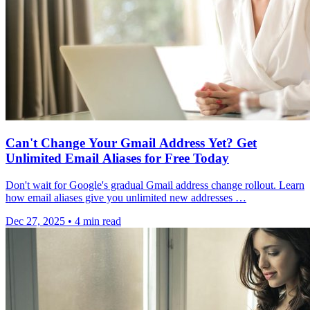
Can't Change Your Gmail Address Yet? Get
Unlimited Email Aliases for Free Today
Don't wait for Google's gradual Gmail address change rollout. Learn
how email aliases give you unlimited new addresses …
Dec 27, 2025
•
4 min read