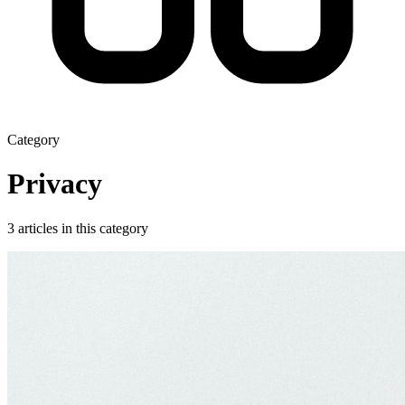
Category
Privacy
3 articles in this category