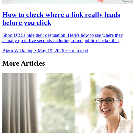
How to check where a link really leads
before you click
Short URLs hide their destination. Here's how to see where they
actually go in five seconds including a free public checker that
works on any link.
Bjørn Wikkeling
•
May 19, 2026
•
5 min read
More Articles