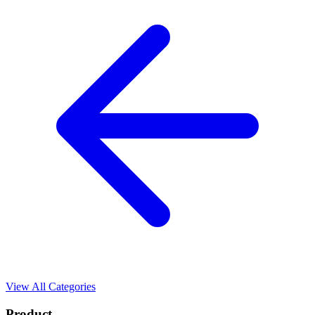
View All Categories
Product