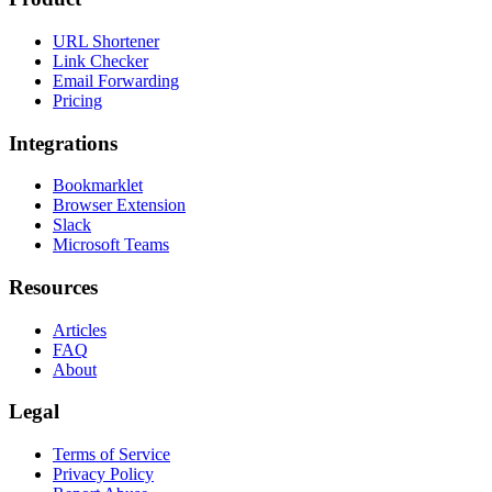
URL Shortener
Link Checker
Email Forwarding
Pricing
Integrations
Bookmarklet
Browser Extension
Slack
Microsoft Teams
Resources
Articles
FAQ
About
Legal
Terms of Service
Privacy Policy