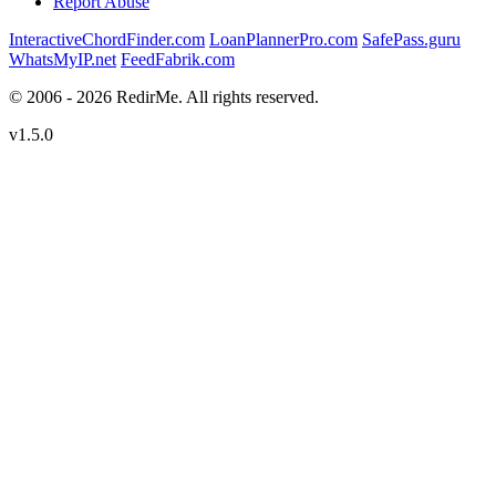
Report Abuse
InteractiveChordFinder.com
LoanPlannerPro.com
SafePass.guru
WhatsMyIP.net
FeedFabrik.com
© 2006 - 2026 RedirMe. All rights reserved.
v1.5.0