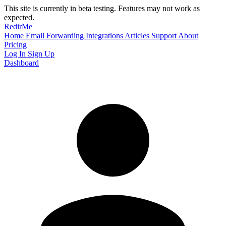
This site is currently in beta testing. Features may not work as
expected.
RedirMe
Home
Email Forwarding
Integrations
Articles
Support
About
Pricing
Log In
Sign Up
Dashboard