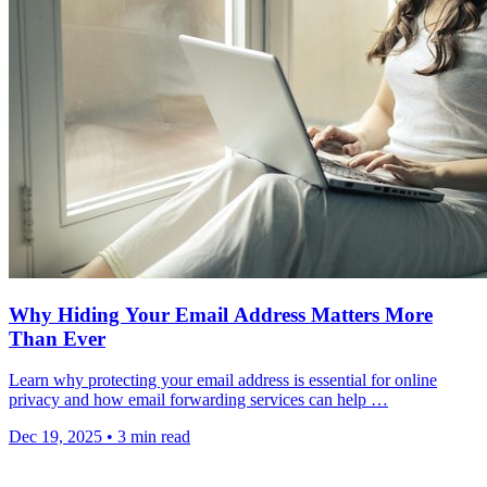
Why Hiding Your Email Address Matters More
Than Ever
Learn why protecting your email address is essential for online
privacy and how email forwarding services can help …
Dec 19, 2025
•
3 min read