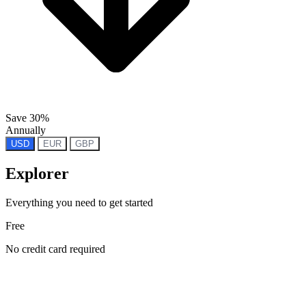
Save 30%
Annually
USD
EUR
GBP
Explorer
Everything you need to get started
Free
No credit card required