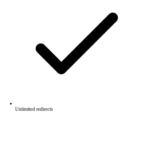
Unlimited redirects