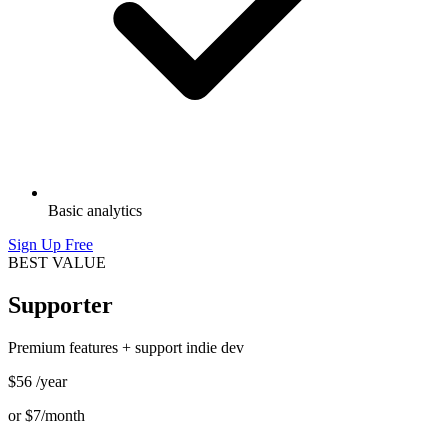
Basic analytics
Sign Up Free
BEST VALUE
Supporter
Premium features + support indie dev
$56
/year
or
$7
/month