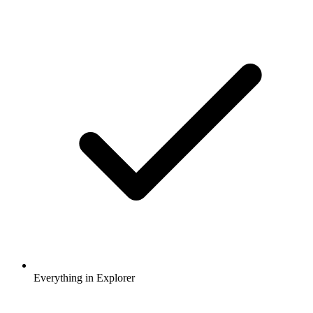
Everything in Explorer