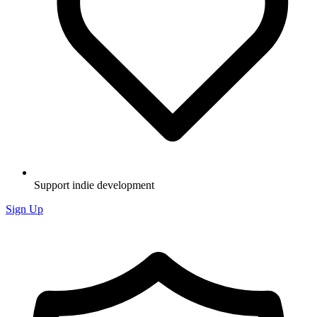
Support indie development
Sign Up