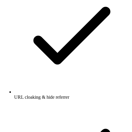
URL cloaking & hide referrer