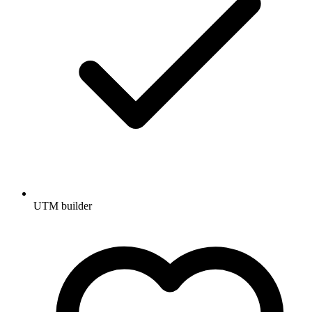
UTM builder