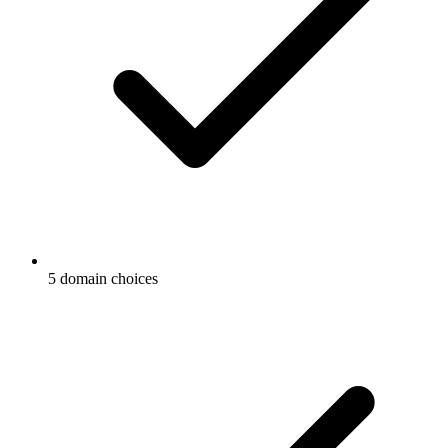
5 domain choices