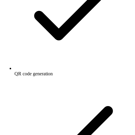
QR code generation