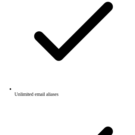
Unlimited email aliases