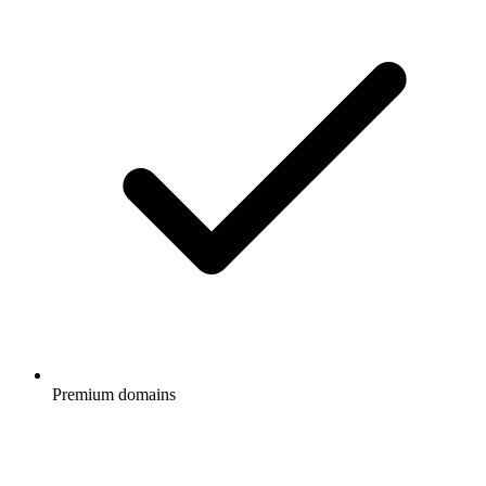
Premium domains