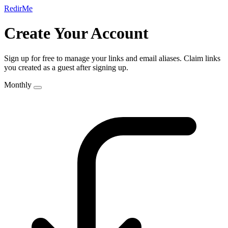
RedirMe
Create Your Account
Sign up for free to manage your links and email aliases. Claim links
you created as a guest after signing up.
Monthly