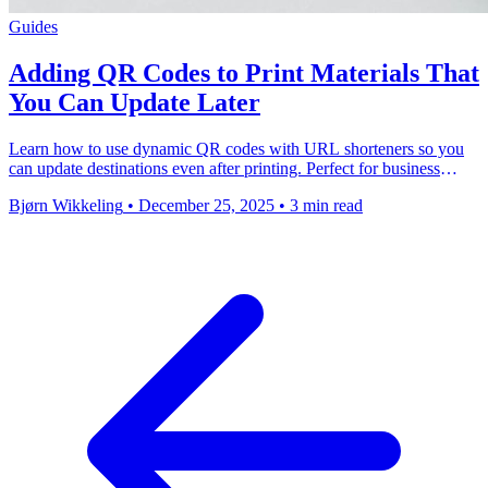
Guides
Adding QR Codes to Print Materials That
You Can Update Later
Learn how to use dynamic QR codes with URL shorteners so you
can update destinations even after printing. Perfect for business
cards, packaging, and marketing …
Bjørn Wikkeling
•
December 25, 2025
•
3 min read