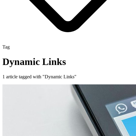
Tag
Dynamic Links
1 article tagged with "Dynamic Links"