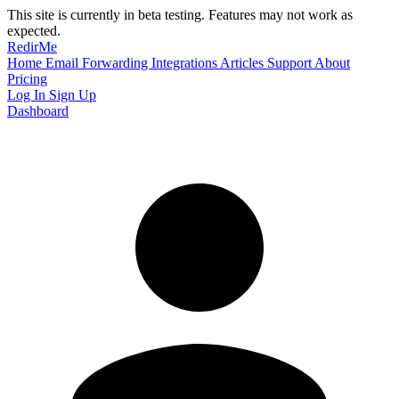
This site is currently in beta testing. Features may not work as
expected.
RedirMe
Home
Email Forwarding
Integrations
Articles
Support
About
Pricing
Log In
Sign Up
Dashboard