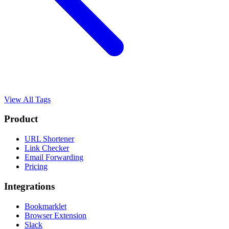
View All Tags
Product
URL Shortener
Link Checker
Email Forwarding
Pricing
Integrations
Bookmarklet
Browser Extension
Slack