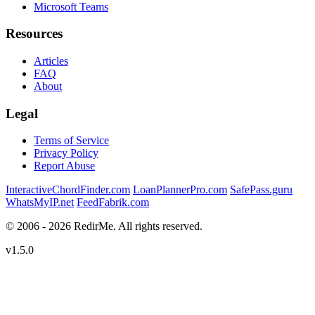
Microsoft Teams
Resources
Articles
FAQ
About
Legal
Terms of Service
Privacy Policy
Report Abuse
InteractiveChordFinder.com
LoanPlannerPro.com
SafePass.guru
WhatsMyIP.net
FeedFabrik.com
© 2006 - 2026 RedirMe. All rights reserved.
v1.5.0