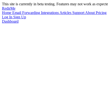
This site is currently in beta testing. Features may not work as expecte
RedirMe
Home
Email Forwarding
Integrations
Articles
Support
About
Pricing
Log In
Sign Up
Dashboard