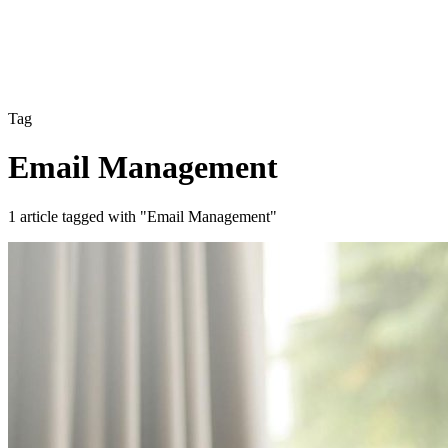
Tag
Email Management
1 article tagged with "Email Management"