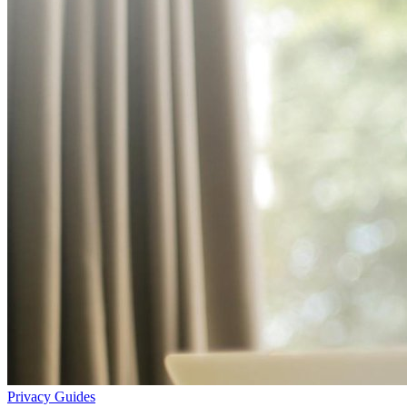
Privacy
Guides