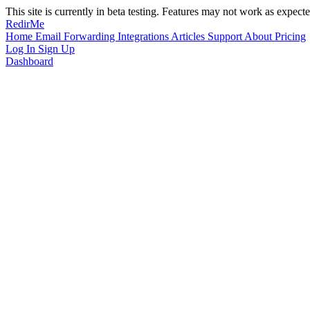
This site is currently in beta testing. Features may not work as expecte
RedirMe
Home
Email Forwarding
Integrations
Articles
Support
About
Pricing
Log In
Sign Up
Dashboard