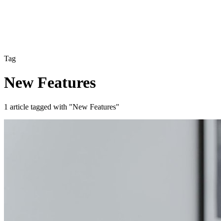
Tag
New Features
1 article tagged with "New Features"