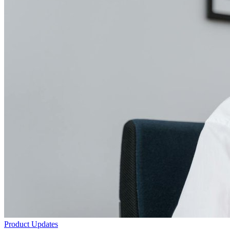
Product Updates