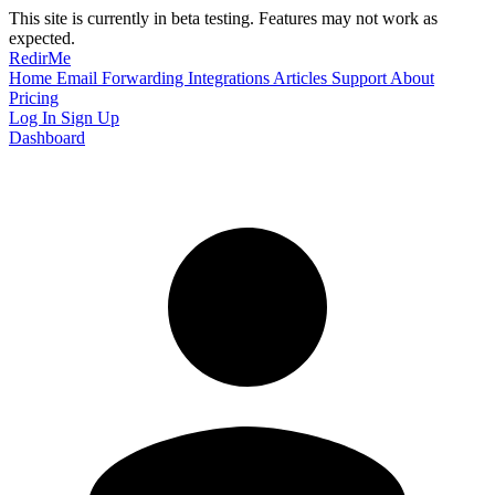
This site is currently in beta testing. Features may not work as
expected.
RedirMe
Home
Email Forwarding
Integrations
Articles
Support
About
Pricing
Log In
Sign Up
Dashboard