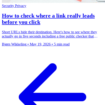
Security
Privacy
How to check where a link really leads
before you click
Short URLs hide their destination. Here's how to see where they
actually go in five seconds including a free public checker that
works on any link.
Bjørn Wikkeling
•
May 19, 2026
•
5 min read