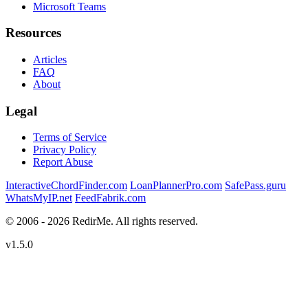
Microsoft Teams
Resources
Articles
FAQ
About
Legal
Terms of Service
Privacy Policy
Report Abuse
InteractiveChordFinder.com
LoanPlannerPro.com
SafePass.guru
WhatsMyIP.net
FeedFabrik.com
© 2006 - 2026 RedirMe. All rights reserved.
v1.5.0