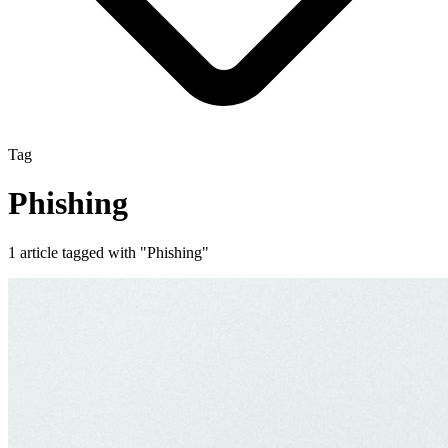
Tag
Phishing
1 article tagged with "Phishing"