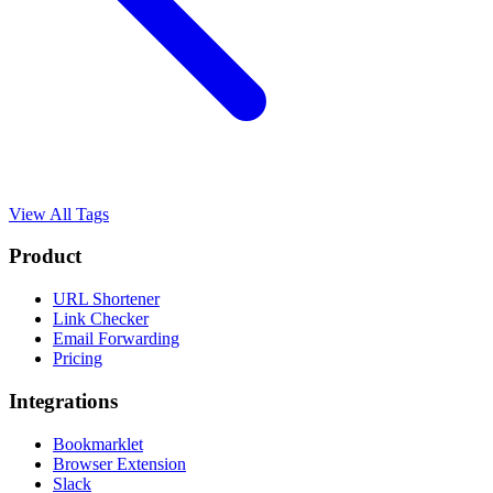
View All Tags
Product
URL Shortener
Link Checker
Email Forwarding
Pricing
Integrations
Bookmarklet
Browser Extension
Slack