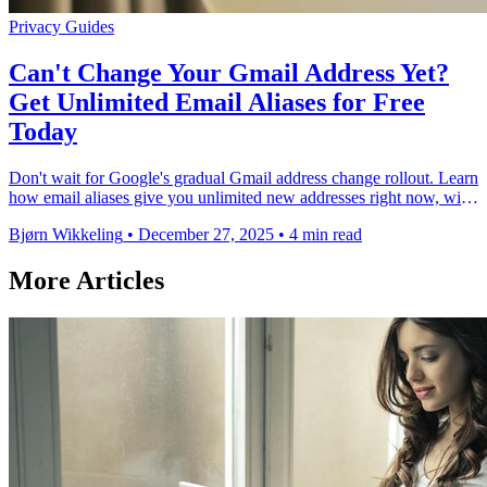
Privacy
Guides
Can't Change Your Gmail Address Yet?
Get Unlimited Email Aliases for Free
Today
Don't wait for Google's gradual Gmail address change rollout. Learn
how email aliases give you unlimited new addresses right now, with
better privacy and …
Bjørn Wikkeling
•
December 27, 2025
•
4 min read
More Articles