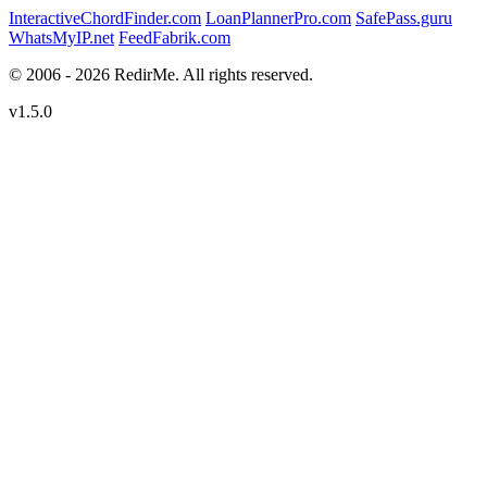
InteractiveChordFinder.com
LoanPlannerPro.com
SafePass.guru
WhatsMyIP.net
FeedFabrik.com
© 2006 - 2026 RedirMe. All rights reserved.
v1.5.0