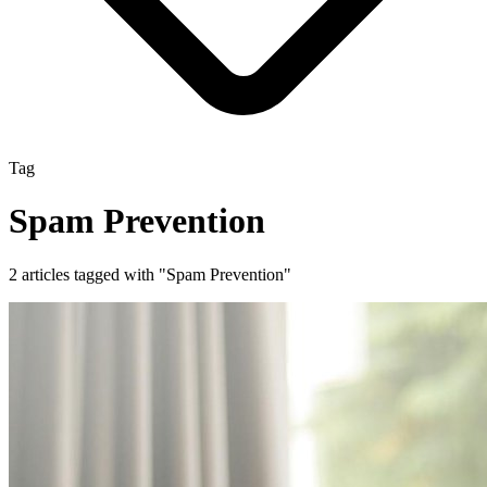
Tag
Spam Prevention
2 articles tagged with "Spam Prevention"