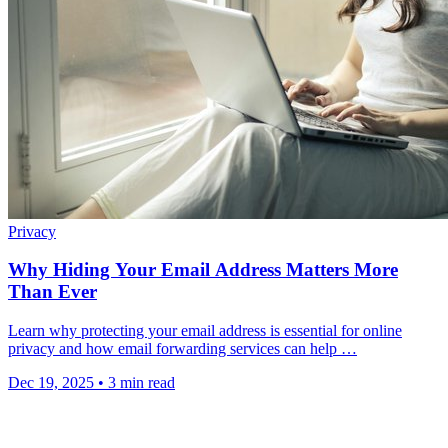
Privacy
Why Hiding Your Email Address Matters More
Than Ever
Learn why protecting your email address is essential for online
privacy and how email forwarding services can help …
Dec 19, 2025
•
3 min read