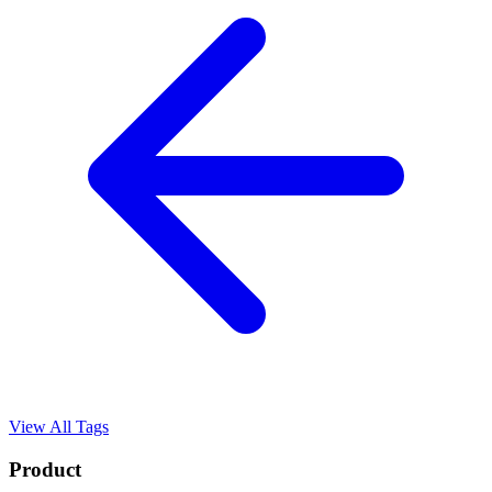
View All Tags
Product