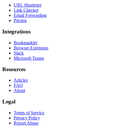
URL Shortener
Link Checker
Email Forwarding
Pricing
Integrations
Bookmarklet
Browser Extension
Slack
Microsoft Teams
Resources
Articles
FAQ
About
Legal
Terms of Service
Privacy Policy
Report Abuse