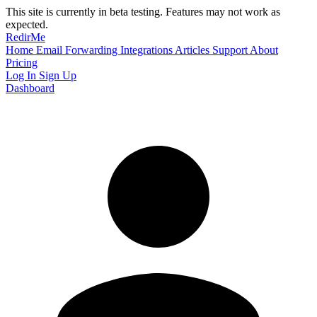
This site is currently in beta testing. Features may not work as
expected.
RedirMe
Home
Email Forwarding
Integrations
Articles
Support
About
Pricing
Log In
Sign Up
Dashboard